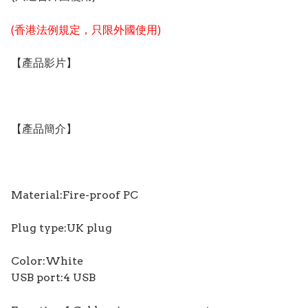
(香港法例規定，只限外國使用)
【產品影片】
【產品簡介】
Material:Fire-proof PC
Plug type:UK plug
Color:White
USB port:4 USB