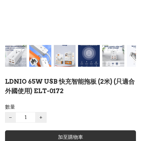
LDNIO 65W USB 快充智能拖板 (2米) (只適合
外國使用) ELT-0172
數量
−
+
加至購物車