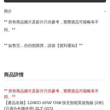
簡介
−
** 所有商品圖片及影片只供參考，實際貨品可能略有不
同。**

** 如售完，但仍想購買，請按【貨到通知】**
商品詳情
** 所有商品圖片及影片只供參考，實際貨品可能略有不
同。**
【產品名稱】LDNIO 65W USB 快充智能英規拖板 (2米)
(只適合外國使用) ELT-0172