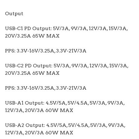
Output
USB-C1 PD Output: 5V/3A, 9V/3A, 12V/3A, 15V/3A,
20V/3.25A 65W MAX
PPS: 3.3V-16V/3.25A, 3.3V-21V/3A
USB-C2 PD Output: 5V/3A, 9V/3A, 12V/3A, 15V/3A,
20V/3.25A 65W MAX
PPS: 3.3V-16V/3.25A, 3.3V-21V/3A
USB-A1 Output: 4.5V/5A, 5V/4.5A, 5V/3A, 9V/3A,
12V/3A, 20V/3A 60W MAX
USB-A2 Output: 4.5V/5A, 5V/4.5A, 5V/3A, 9V/3A,
12V/3A, 20V/3A 60W MAX