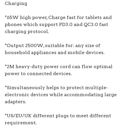
Charging
*65W high power, Charge fast for tablets and
phones which support PD3.0 and QC3.0 fast
charging protocol.
*Output 2500W, suitable for: any size of
household appliances and mobile devices.
*2M heavy-duty power cord can flow optimal
power to connected devices.
*Simultaneously helps to protect multiple-
electronic devices while accommodating large
adapters.
*US/EU/UK different plugs to meet different
requirement.