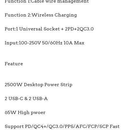
Function 1:Cable wire management
Function 2:Wireless Charging
Port:1 Universal Socket + 2PD+2QC3.0
Input:100-250V 50/60Hz 10A Max
Feature
2500W Desktop Power Strip
2 USB-C & 2 USB-A
65W High pwoer
Support PD/QC4+/QC3.0/PPS/AFC/FCP/SCP Fast