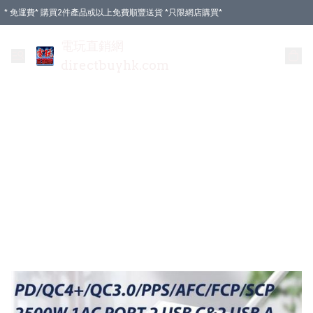
* 免運費* 購買2件產品或以上免費順豐送貨 *只限網店購買*
電玩直銷網
directbuyhk.com