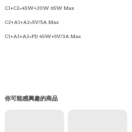
C1+C2=45W+20W 65W Max
C2+A1+A2=5V/5A Max
C1+A1+A2=PD 45W+5V/3A Max
你可能感興趣的商品