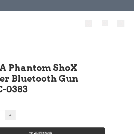
A Phantom ShoX
ter Bluetooth Gun
-0383
+
加至購物車