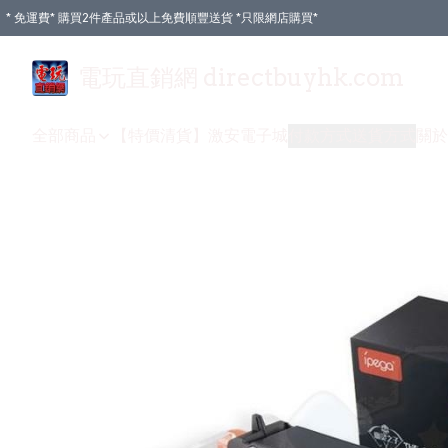
* 免運費* 購買2件產品或以上免費順豐送貨 *只限網店購買*
電玩直銷網 directbuyhk.com
全部商品
【特價清貨】
激安電子城
付款方式
送貨方式
關於