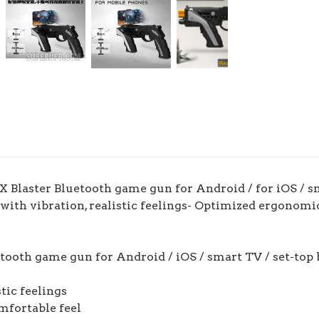
laster Bluetooth game gun for Android / for iOS / smar
 with vibration, realistic feelings- Optimized ergonomi
ooth game gun for Android / iOS / smart TV / set-top 
stic feelings
mfortable feel