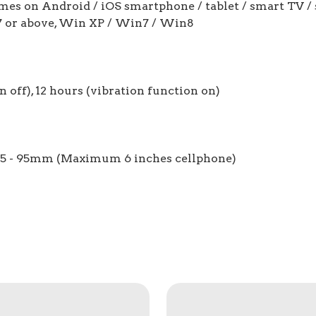
ames on Android / iOS smartphone / tablet / smart TV / 
S7 or above, Win XP / Win7 / Win8
 off), 12 hours (vibration function on)
: 45 - 95mm (Maximum 6 inches cellphone)