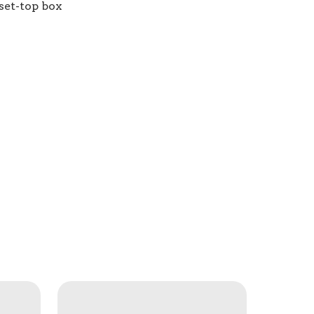
set-top box