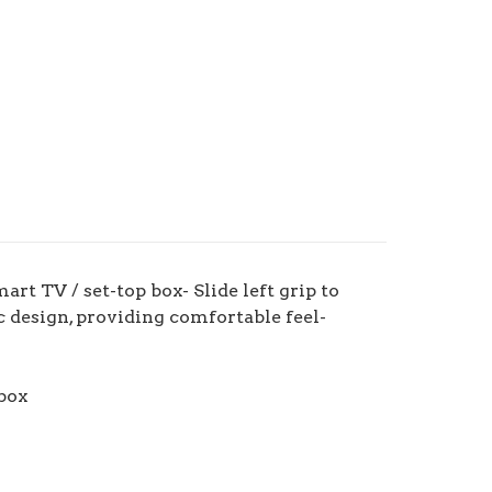
t TV / set-top box- Slide left grip to
c design, providing comfortable feel-
box