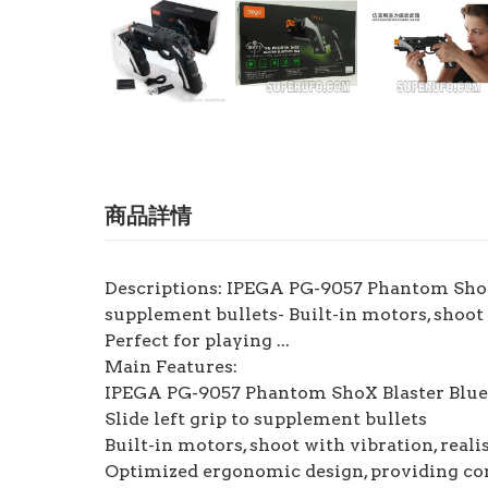
商品詳情
Descriptions: IPEGA PG-9057 Phantom ShoX B
supplement bullets- Built-in motors, shoot
Perfect for playing ...
Main Features:
IPEGA PG-9057 Phantom ShoX Blaster Bluet
Slide left grip to supplement bullets
Built-in motors, shoot with vibration, reali
Optimized ergonomic design, providing co