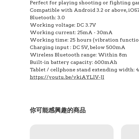
Perfect for playing shooting or fighting g
Compatible with Android 3.2 or above, iO
Bluetooth: 3.0
Working voltage: DC 3.7V
Working current: 25mA - 30mA
Working time: 25 hours (vibration function
Charging input : DC 5V, below 500mA
Wireless Bluetooth range: Within 8m
Built-in battery capacity: 600mAh
Tablet / cellphone stand extending width
https://youtu.be/vkiAYLlV-JI
你可能感興趣的商品