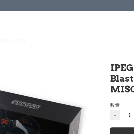
我們 / FAQ
IPEG
Blas
MISC
數量
−