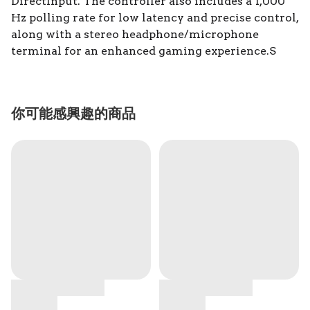
DirectInput. The controller also includes a 1,000
Hz polling rate for low latency and precise control,
along with a stereo headphone/microphone
terminal for an enhanced gaming experience.S
你可能感興趣的商品