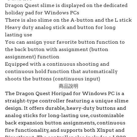
Dragon Quest slime is displayed on the dedicated
holiday pad for Windows PCs
There is also slime on the A-button and the L stick
Heavy duty analog stick and button for long
lasting use
You can assign your favorite button function to
the back button with assignment (button
assignment) function
Equipped with a continuous shooting and
continuous hold function that automatically
shoots the buttons (continuous input)
商品說明
The Dragon Quest Horipad for Windows PC is a
straight-type controller featuring a unique slime
design. It offers durable, heavy-duty buttons and
analog sticks for long-lasting use, customizable
back expansion button assignments, continuous
fire functionality, and supports both XInput and