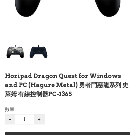
Horipad Dragon Quest for Windows
and PC (Hagure Metal) 勇者鬥惡龍系列 史
萊姆 有線控制器PC-1365
數量
−
+