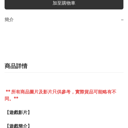
加至購物車
簡介
−
商品詳情
** 所有商品圖片及影片只供參考，實際貨品可能略有不
同。**
【遊戲影片】
【遊戲簡介】