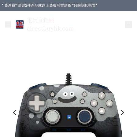
* 免運費* 購買2件產品或以上免費順豐送貨 *只限網店購買*
電玩直銷網
directbuyhk.com